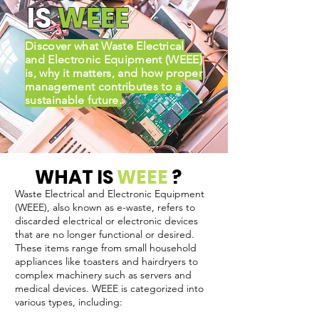
IS
WEEE
Discover what Waste Electrical
and Electronic Equipment (WEEE)
is, why it matters, and how proper
management contributes to a
sustainable future.
WHAT IS
WEEE
?
Waste Electrical and Electronic Equipment
(WEEE), also known as e-waste, refers to
discarded electrical or electronic devices
that are no longer functional or desired.
These items range from small household
appliances like toasters and hairdryers to
complex machinery such as servers and
medical devices. WEEE is categorized into
various types, including: