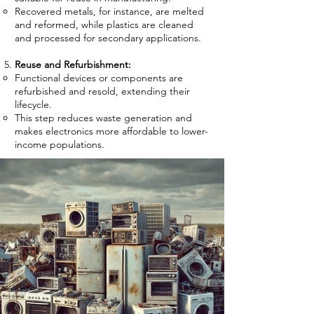
Recovered metals, for instance, are melted
and reformed, while plastics are cleaned
and processed for secondary applications.
Reuse and Refurbishment:
Functional devices or components are
refurbished and resold, extending their
lifecycle.
This step reduces waste generation and
makes electronics more affordable to lower-
income populations.