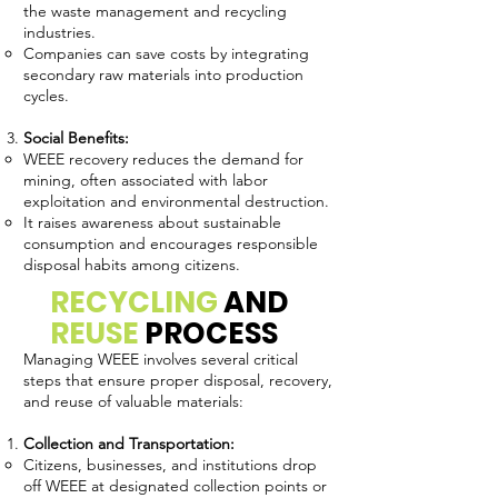
the waste management and recycling
industries.
Companies can save costs by integrating
secondary raw materials into production
cycles.
Social Benefits:
WEEE recovery reduces the demand for
mining, often associated with labor
exploitation and environmental destruction.
It raises awareness about sustainable
consumption and encourages responsible
disposal habits among citizens.
RECYCLING
AND
REUSE
PROCESS
Managing WEEE involves several critical
steps that ensure proper disposal, recovery,
and reuse of valuable materials:
Collection and Transportation:
Citizens, businesses, and institutions drop
off WEEE at designated collection points or