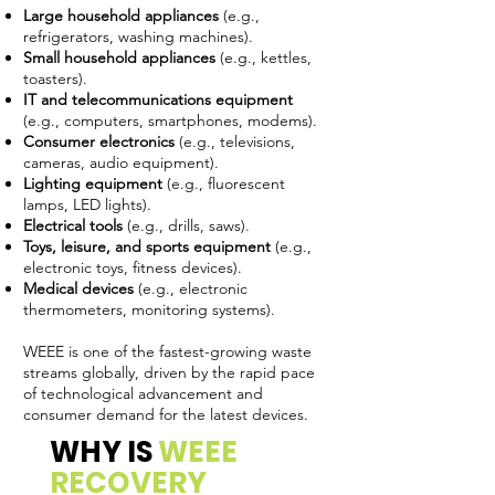
Large household appliances
(e.g.,
refrigerators, washing machines).
Small household appliances
(e.g., kettles,
toasters).
IT and telecommunications equipment
(e.g., computers, smartphones, modems).
Consumer electronics
(e.g., televisions,
cameras, audio equipment).
Lighting equipment
(e.g., fluorescent
lamps, LED lights).
Electrical tools
(e.g., drills, saws).
Toys, leisure, and sports equipment
(e.g.,
electronic toys, fitness devices).
Medical devices
(e.g., electronic
thermometers, monitoring systems).
WEEE is one of the fastest-growing waste
streams globally, driven by the rapid pace
of technological advancement and
consumer demand for the latest devices.
WHY IS
WEEE
RECOVERY