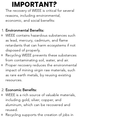
IMPORTANT?
The recovery of WEEE is critical for several
reasons, including environmental,
economic, and social benefits:
Environmental Benefits:
WEEE contains hazardous substances such
as lead, mercury, cadmium, and flame
retardants that can harm ecosystems if not
disposed of properly.
Recycling WEEE prevents these substances
from contaminating soil, water, and air.
Proper recovery reduces the environmental
impact of mining virgin raw materials, such
as rare earth metals, by reusing existing
resources.
Economic Benefits:
WEEE is a rich source of valuable materials,
including gold, silver, copper, and
aluminum, which can be recovered and
reused.
Recycling supports the creation of jobs in