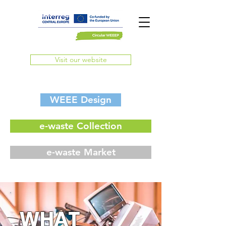
Visit our website
WEEE Design
e-waste Collection
e-waste Market
WHAT