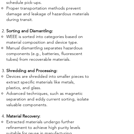
schedule pick-ups.
Proper transportation methods prevent
damage and leakage of hazardous materials
during transit.
Sorting and Dismantling:
WEEE is sorted into categories based on
material composition and device type.
Manual dismantling separates hazardous
components (e.g., batteries, fluorescent
tubes) from recoverable materials.
Shredding and Processing:
Devices are shredded into smaller pieces to
extract specific materials like metals,
plastics, and glass.
Advanced techniques, such as magnetic
separation and eddy current sorting, isolate
valuable components.
Material Recovery:
Extracted materials undergo further
refinement to achieve high purity levels
suitable for reuse in manufacturing.