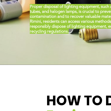
Proper disposal of lighting equipment, such 
tubes, and halogen lamps, is crucial to prev
contamination and to recover valuable materi
Rimini, residents can access various methods
responsibly dispose of lighting equipment, 
recycling regulations.
HOW TO 