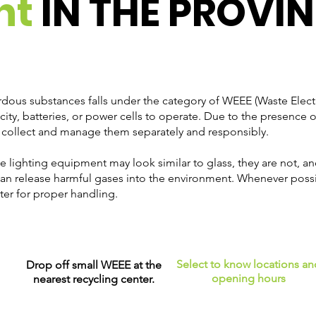
nt
IN THE PROVIN
dous substances falls under the category of WEEE (Waste Electr
icity, batteries, or power cells to operate. Due to the presenc
 to collect and manage them separately and responsibly.
me lighting equipment may look similar to glass, they are not, a
an release harmful gases into the environment. Whenever poss
ter for proper handling.
Select to know locations an
Drop off small WEEE at the
opening hours
nearest recycling center.