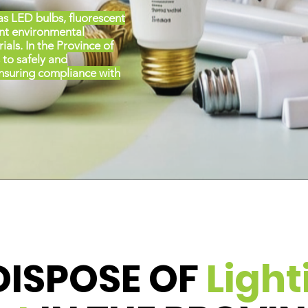
as LED bulbs, fluorescent
ent environmental
als. In the Province of
 to safely and
ensuring compliance with
DISPOSE OF
Light