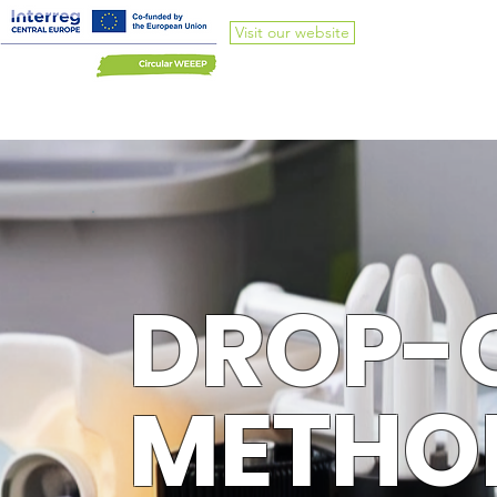
Visit our website
DROP-
METHO