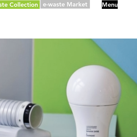
e-waste Market
ste Collection
Menu