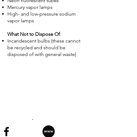
Neon fluorescent tubes
Mercury vapor lamps
High- and low-pressure sodium
vapor lamps
What Not to Dispose Of
:
Incandescent bulbs (these cannot
be recycled and should be
disposed of with general waste)