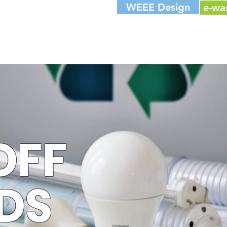
WEEE Design
e-wa
OFF
DS