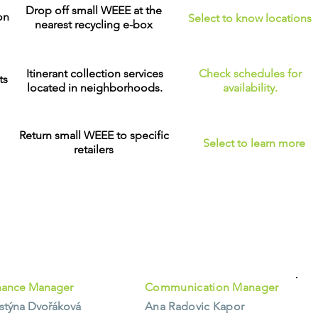
Drop off small WEEE at the
on
Select to know locations
nearest recycling e-box
Itinerant collection services
Check schedules for
ts
located in neighborhoods.
availability.
Return small WEEE to specific
Select to learn more
retailers
nance Manager
Communication Manager
istýna Dvořáková
Ana Radovic Kapor