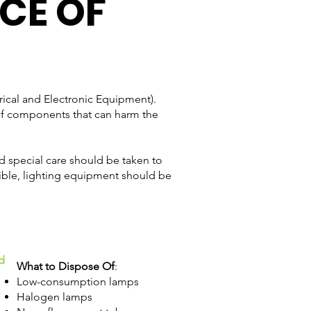
CE OF
ical and Electronic Equipment).
e of components that can harm the
nd special care should be taken to
ible, lighting equipment should be
d
What to Dispose Of
:
Low-consumption lamps
Halogen lamps